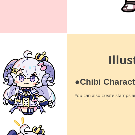
Illu
●Chibi Charac
You can also create stamps a