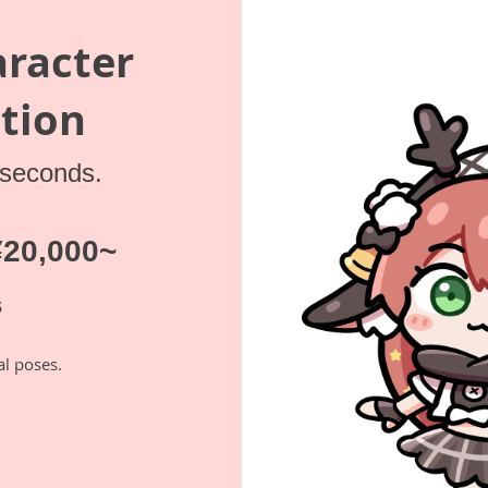
aracter
tion
 seconds.
 ¥20,000~
s
al poses.