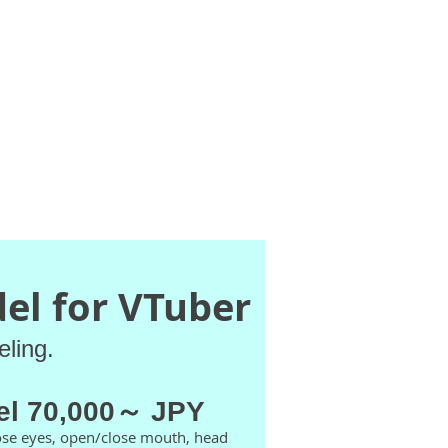
Contact
GIFs
el for VTuber
eling.
el 70,000～ JPY
ose eyes, open/close mouth, head