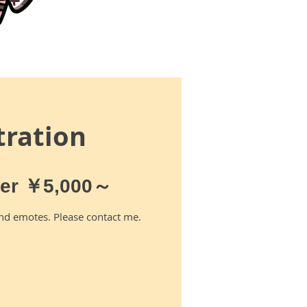
stration
ter ￥5,000～
nd emotes. Please contact me.