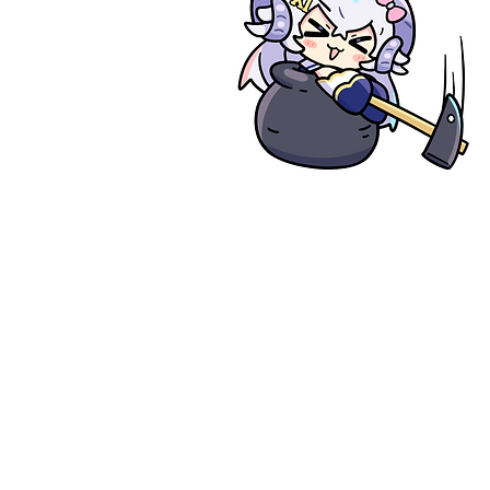
Deal Fl
1. Provide me des
2. Estimation
3. Rough drawing
4. Full payment (