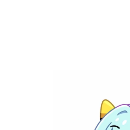
​ぽんがり ponga