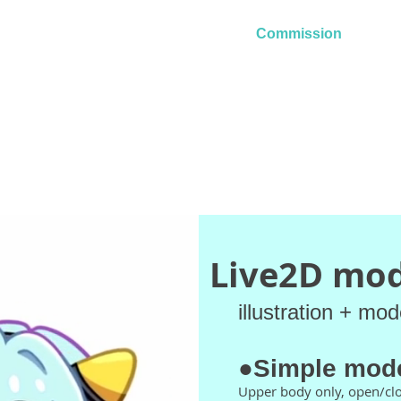
ri
Home
Commission
Art
Live2D mod
illustration + mod
●Simple mod
Upper body only, open/cl