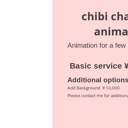
chibi ch
anima
Animation for a few
​ Basic service
​Additional option
Add Background ￥10,000
Please contact me for addition