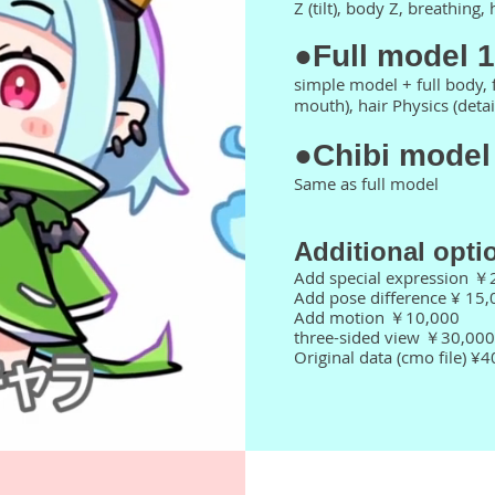
Z (tilt), body Z, breathing,
●Full model 
simple model + full body, 
mouth), hair Physics (detai
●Chibi model
Same as full model
​Additional opti
Add special expression ￥
Add pose difference ¥ 15,
Add motion ￥10,000
three-sided view ￥30,000
Original data (cmo file) ¥