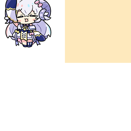
ow
ign details and references.
s
via Paypal)