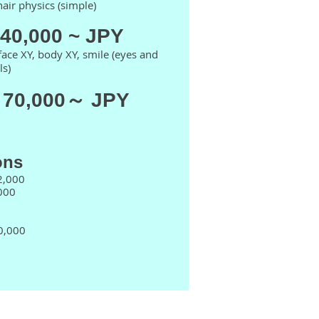
 hair physics (simple)
140,000 ~ JPY
face XY, body XY, smile (eyes and
ls)
 70,000～ JPY
ons
2,000
000
40,000